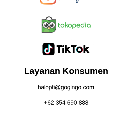
Layanan Konsumen
halopfi@goglngo.com
+62 354 690 888