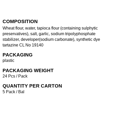
COMPOSITION
Wheat flour, water, tapioca flour (containing sulphytic
preservatives), salt, garlic, sodium tripolyphosphate
stabilizer, developer(sodium carbonate), synthetic dye
tartazine CL No 19140
PACKAGING
plastic
PACKAGING WEIGHT
24 Pcs / Pack
QUANTITY PER CARTON
5 Pack / Bal