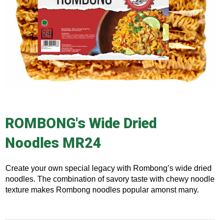
ROMBONG's Wide Dried
Noodles MR24
Create your own special legacy with Rombong’s wide dried
noodles. The combination of savory taste with chewy noodle
texture makes Rombong noodles popular amonst many.