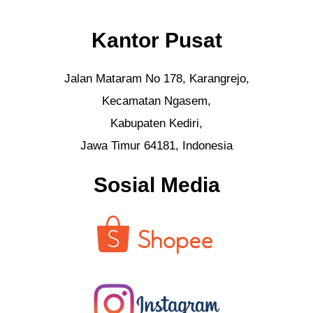
Kantor Pusat
Jalan Mataram No 178, Karangrejo,
Kecamatan Ngasem,
Kabupaten Kediri,
Jawa Timur 64181, Indonesia
Sosial Media