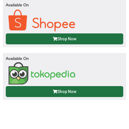
Available On
Shop Now
Available On
Shop Now