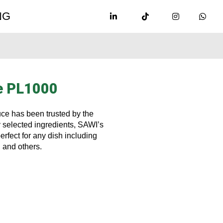
NG
e PL1000
uce has been trusted by the
 selected ingredients, SAWI’s
rfect for any dish including
, and others.