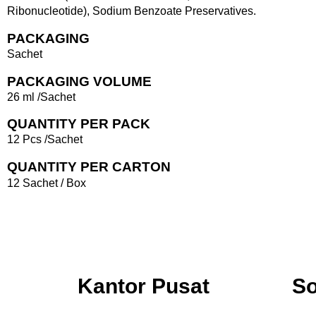
Ribonucleotide), Sodium Benzoate Preservatives.
PACKAGING
Sachet
PACKAGING VOLUME
26 ml /Sachet
QUANTITY PER PACK
12 Pcs /Sachet
QUANTITY PER CARTON
12 Sachet / Box
Kantor Pusat
So