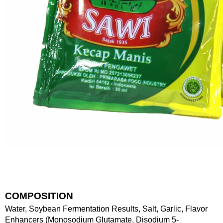
COMPOSITION
Water, Soybean Fermentation Results, Salt, Garlic, Flavor
Enhancers (Monosodium Glutamate, Disodium 5-