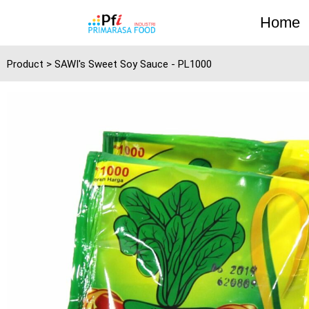
Skip
Home
to
content
Product > SAWI's Sweet Soy Sauce - PL1000