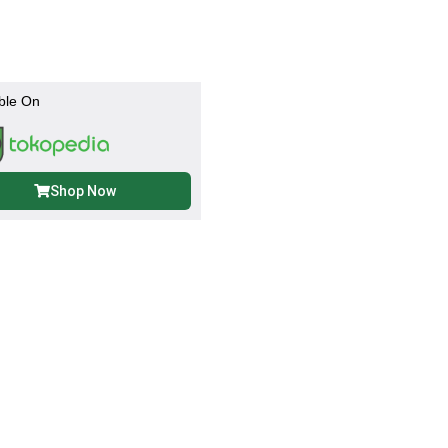
ble On
Shop Now