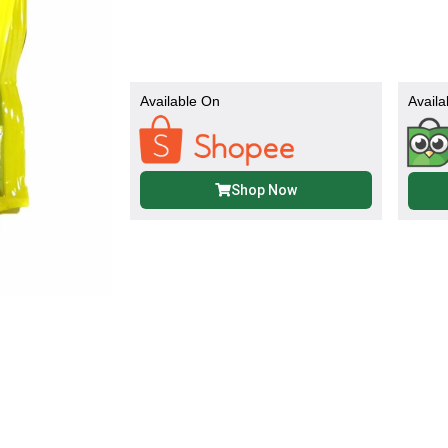
Available On
Availa
Shop Now