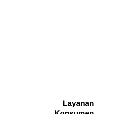
Layanan
Konsumen