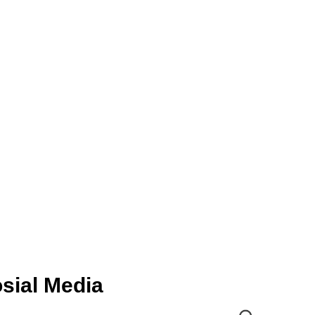
sial Media