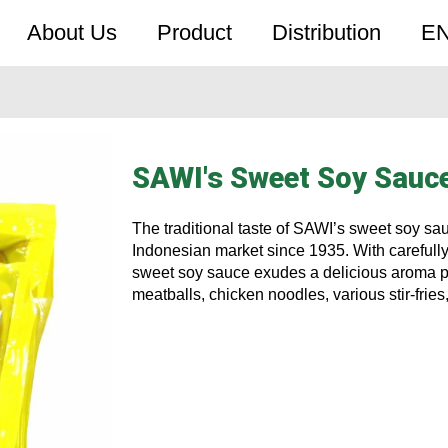
About Us
Product
Distribution
E
SAWI's Sweet Soy Sauc
The traditional taste of SAWI’s sweet soy sa
Indonesian market since 1935. With carefully
sweet soy sauce exudes a delicious aroma pe
meatballs, chicken noodles, various stir-fries